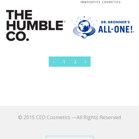
1
2
© 2015 CED Cosmetics —All Rights Reserved